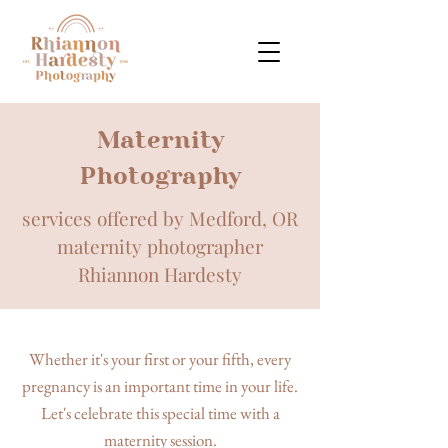
Maternity
Photography
services offered by Medford, OR
maternity photographer
Rhiannon Hardesty
Whether it's your first or your fifth, every
pregnancy is an important time in your life.
Let's celebrate this special time with a
maternity session.