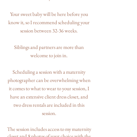
Your sweet baby will be here before you
know it, so I recommend scheduling your
session between 32-36 weeks.
Siblings and partners are more than
welcome to join in.
Scheduling a session with a maternity
photographer can be overwhelming when
it comes to what to wear to your session, I
have an extensive client dress closet, and
two dress rentals are included in this
session.
The session includes access to my maternity
closet and 8 photos of your choice with the