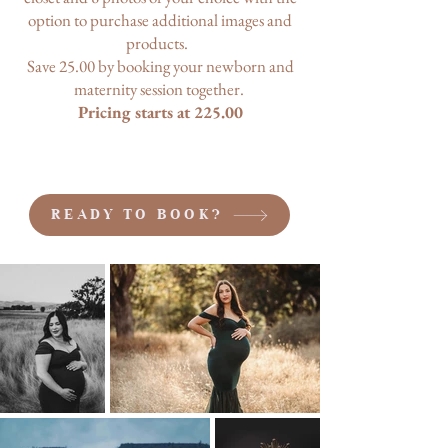
option to purchase additional images and
products.
Save 25.00 by booking your newborn and
maternity session together.
Pricing starts at 225.00
READY TO BOOK?