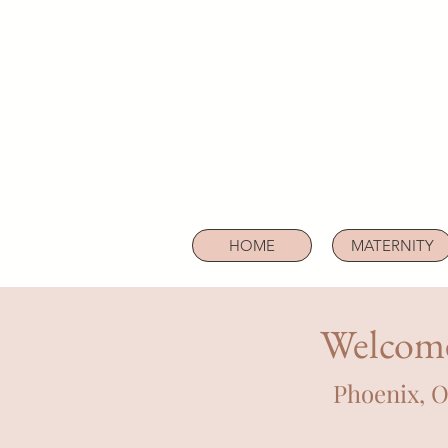
HOME
MATERNITY
Welcome
Phoenix, 