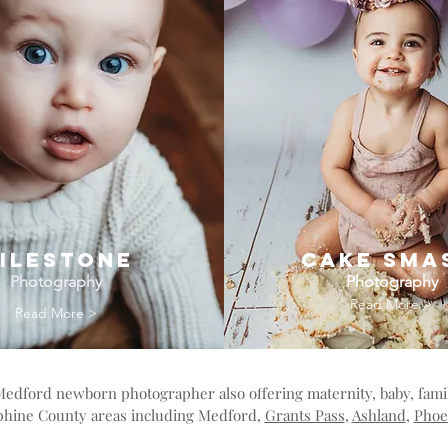
ILESTONE
Cake Sma
Photography
Photography
Read More >
Read More >
Medford newborn photographer also offering maternity, baby, fam
ephine County areas including Medford,
Grants Pass
,
Ashland
,
Phoe