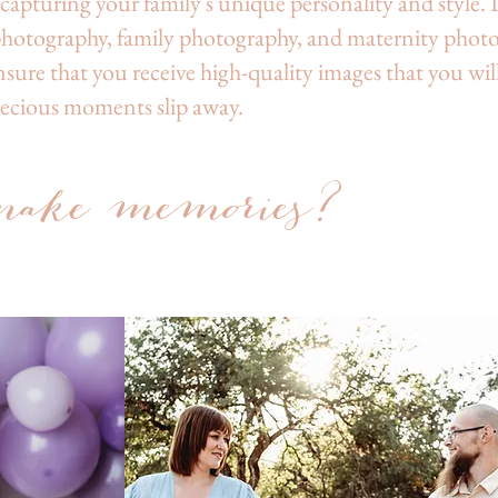
apturing your family's unique personality and style. I 
photography, family photography, and maternity phot
sure that you receive high-quality images that you will
recious moments slip away.
a
ke memories?
Medford Oregon Newborn