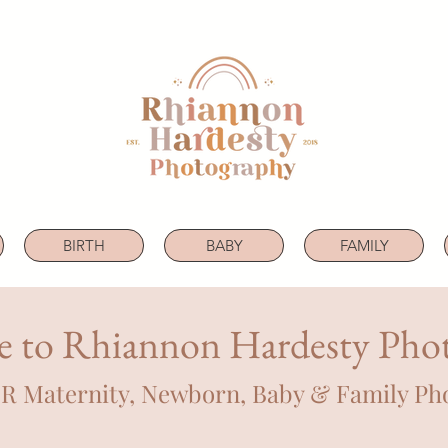
BIRTH
BABY
FAMILY
 to Rhiannon Hardesty Pho
OR Maternity, Newborn, Baby & Family Ph