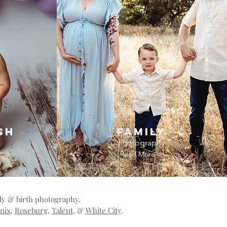
sh
Family
Photography
Read More >
ily & birth photography.
nix
,
Roseburg
,
Talent
, &
White City
.