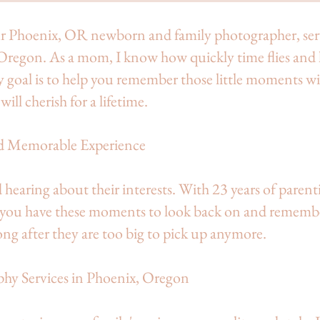
our Phoenix, OR newborn and family photographer, se
Oregon. As a mom, I know how quickly time flies and
y goal is to help you remember those little moments w
will cherish for a lifetime.
d Memorable Experience
d hearing about their interests. With 23 years of parent
t you have these moments to look back on and rememb
ong after they are too big to pick up anymore.
phy Services in Phoenix, Oregon