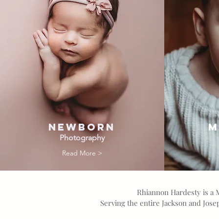
Newborn
M
Photography
Read More >
Rhiannon Hardesty is a 
Serving the entire Jackson and Jos