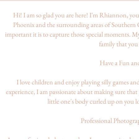
Hi! I am so glad you are here! I'm Rhiannon, y
Phoenix and the surrounding areas of Southern 
important it is to capture those special moments. M
family that you 
Have a Fun an
I love children and enjoy playing silly games an
experience, I am passionate about making sure tha
little one's body curled up on you l
Professional Photogra