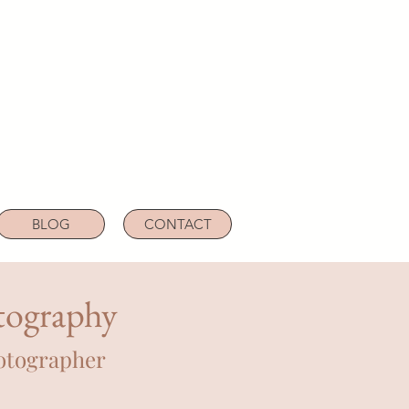
BLOG
CONTACT
tography
otographer