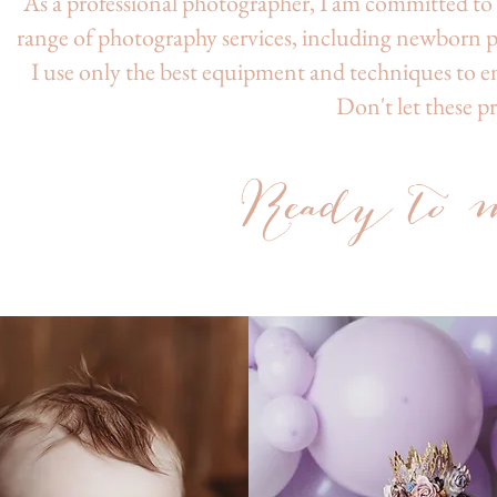
As a professional photographer, I am committed to c
range of photography services, including newborn 
I use only the best equipment and techniques to en
Don't let these p
Read
y to
m