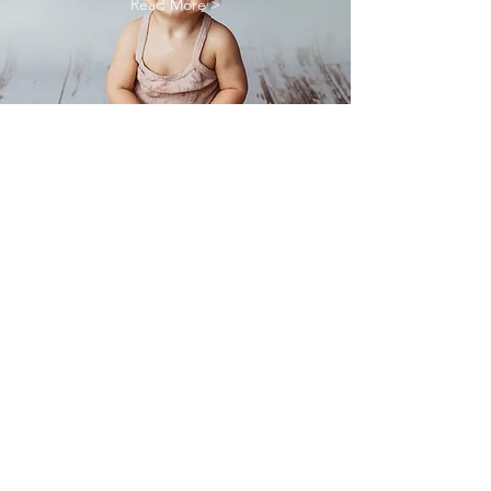
Read More >
Family
Photography
Read More >
Rhiannon Hardesty is a Medford newborn
photographer also offering maternity, baby,
family & birth photography.