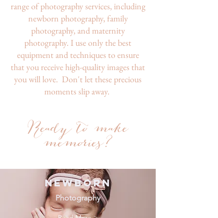
range of photography services, including
newborn photography, family
photography, and maternity
photography. I use only the best
equipment and techniques to ensure
that you receive high-quality images that
you will love. Don't let these precious
moments slip away.
Read
y to
ma
ke
memories?
Newborn
Photography
Read More >