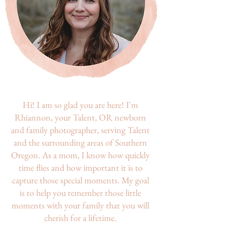
Hi! I am so glad you are here! I'm
Rhiannon, your Talent, OR newborn
and family photographer, serving Talent
and the surrounding areas of Southern
Oregon. As a mom, I know how quickly
time flies and how important it is to
capture those special moments. My goal
is to help you remember those little
moments with your family that you will
cherish for a lifetime.