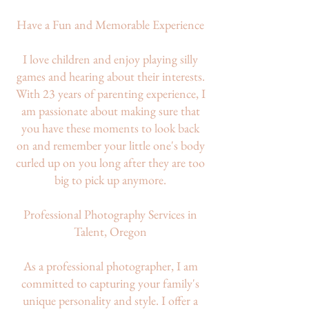
Have a Fun and Memorable Experience
I love children and enjoy playing silly
games and hearing about their interests.
With 23 years of parenting experience, I
am passionate about making sure that
you have these moments to look back
on and remember your little one's body
curled up on you long after they are too
big to pick up anymore.
Professional Photography Services in
Talent, Oregon
As a professional photographer, I am
committed to capturing your family's
unique personality and style. I offer a