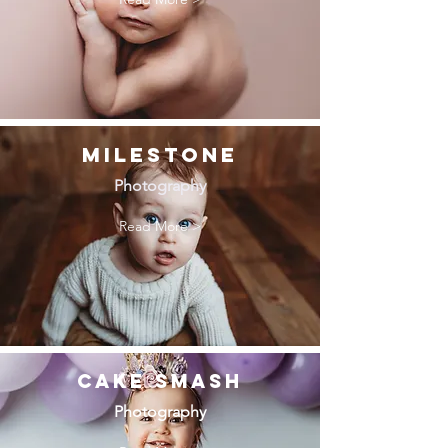
MILESTONE
Photography
Read More >
Cake Smash
Photography