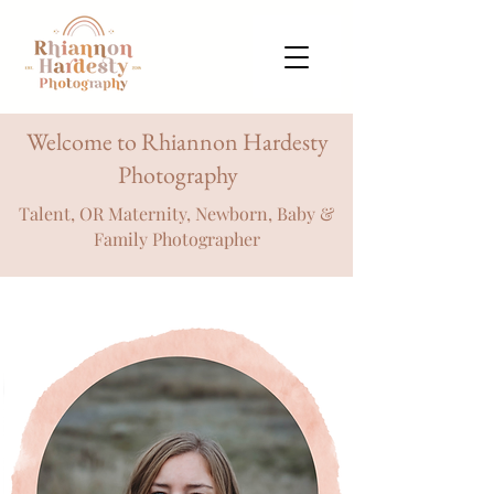
Welcome to Rhiannon Hardesty
Photography
Talent, OR Maternity, Newborn, Baby &
Family Photographer