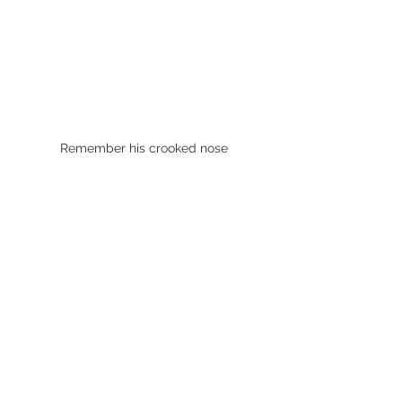
Remember his crooked nose