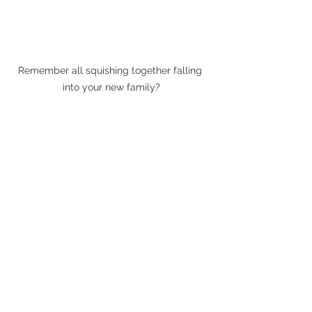
Remember all squishing together falling 
into your new family?