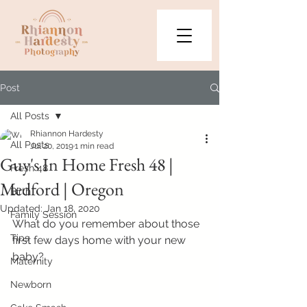
Post
All Posts
Rhiannon Hardesty
All Posts
Jul 20, 2019
1 min read
Guy's In Home Fresh 48 |
Fresh 48
Medford | Oregon
Birth
Updated:
Jan 18, 2020
Family Session
What do you remember about those 
Tips
first few days home with your new 
baby?
Maternity
Newborn