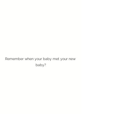
Remember when your baby met your new 
baby?