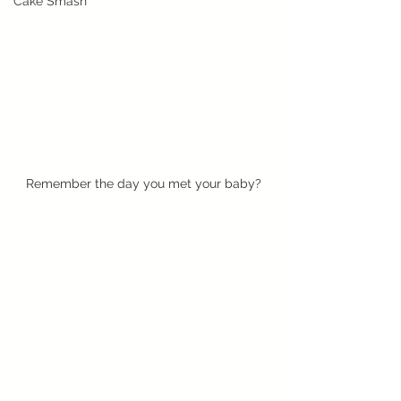
Cake Smash
Remember the day you met your baby?