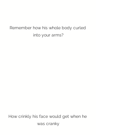
Remember how his whole body curled 
into your arms?
How crinkly his face would get when he 
was cranky