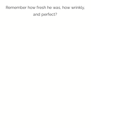
Remember how fresh he was, how wrinkly, 
and perfect? 