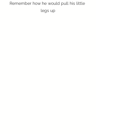
Remember how he would pull his little 
legs up