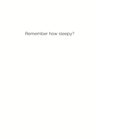
Remember how sleepy?