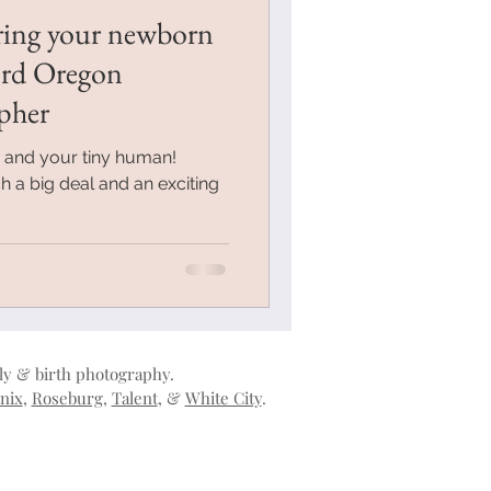
ring your newborn
ord Oregon
pher
u and your tiny human!
h a big deal and an exciting
ily & birth photography.
nix
,
Roseburg
,
Talent
, &
White City
.