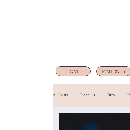
HOME
MATERNITY
All Posts
Fresh 48
Birth
F