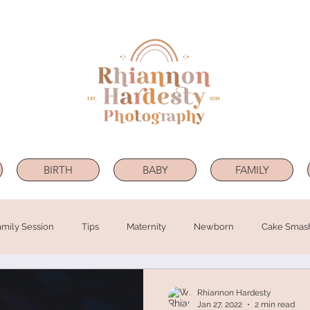
BIRTH
BABY
FAMILY
amily Session
Tips
Maternity
Newborn
Cake Smas
Rhiannon Hardesty
Jan 27, 2022
2 min read