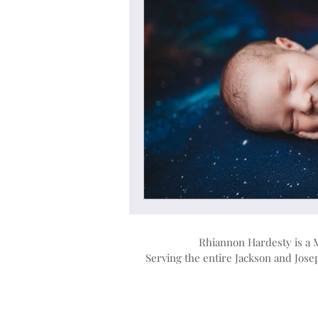
Rhiannon Hardesty is a 
Serving the entire Jackson and Jos