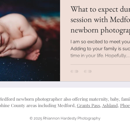
What to expect du
session with Medf
newborn photogra
I am so excited to meet yo
Adding to your family is suc
time in your life. Hopefully,...
Medford newborn photographer also offering maternity, baby, fam
ephine County areas including Medford,
Grants Pass
,
Ashland
,
Phoe
© 2025 Rhiannon Hardesty Photography