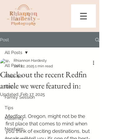
Post
All Posts
Rhiannon Hardesty
All Posts
Jan 22, 2025
1 min read
Check out the recent Redfin
Fresh 48
article we were featured in:
Birth
Updated:
Feb 17, 2025
Family Session
Tips
Medford, Oregon, might not be the 
Maternity
first place that comes to mind when 
Newborn
you think of exciting destinations, but 
locals will tell you it’s one of the best-