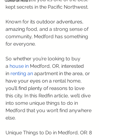
Cake Smash
kept secrets in the Pacific Northwest.
Known for
 its outdoor adventures, 
amazing 
food, and a strong sense of 
community, Medford has something 
for everyone.
So whether you’re looking to buy 
a 
house in 
Medford, OR,
 interested 
in 
renting an
apartment
 in the area, or 
have your eyes on a 
rental home
, 
you’ll find plenty of reasons to love 
this city. In this Redfin article, we’ll dive 
into some unique things to do in 
Medford that you won’t find anywhere 
else.
Unique Things to Do in Medford, OR: 8 