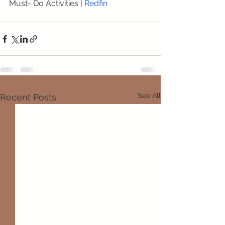
Must- Do Activities
 | 
Redfin
See All
Recent Posts