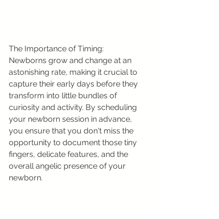
The Importance of Timing:
Newborns grow and change at an 
astonishing rate, making it crucial to 
capture their early days before they 
transform into little bundles of 
curiosity and activity. By scheduling 
your newborn session in advance, 
you ensure that you don't miss the 
opportunity to document those tiny 
fingers, delicate features, and the 
overall angelic presence of your 
newborn.