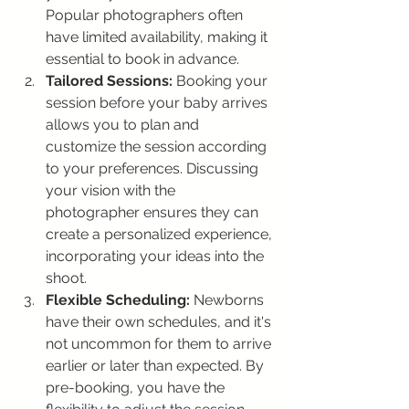
Popular photographers often 
have limited availability, making it 
essential to book in advance.
Tailored Sessions:
 Booking your 
session before your baby arrives 
allows you to plan and 
customize the session according 
to your preferences. Discussing 
your vision with the 
photographer ensures they can 
create a personalized experience, 
incorporating your ideas into the 
shoot.
Flexible Scheduling:
 Newborns 
have their own schedules, and it's 
not uncommon for them to arrive 
earlier or later than expected. By 
pre-booking, you have the 