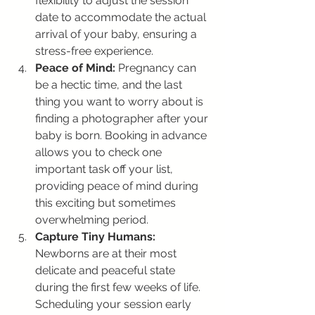
flexibility to adjust the session 
date to accommodate the actual 
arrival of your baby, ensuring a 
stress-free experience.
Peace of Mind:
 Pregnancy can 
be a hectic time, and the last 
thing you want to worry about is 
finding a photographer after your 
baby is born. Booking in advance 
allows you to check one 
important task off your list, 
providing peace of mind during 
this exciting but sometimes 
overwhelming period.
Capture Tiny Humans:
Newborns are at their most 
delicate and peaceful state 
during the first few weeks of life. 
Scheduling your session early 