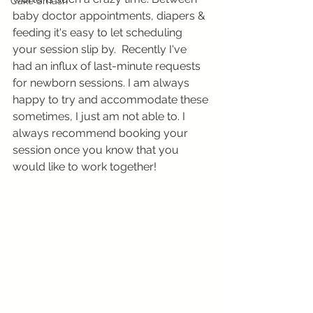
Cake Smash
baby doctor appointments, diapers & 
feeding it's easy to let scheduling 
your session slip by.  Recently I've 
had an influx of last-minute requests 
for newborn sessions. I am always 
happy to try and accommodate these 
sometimes, I just am not able to. I 
always recommend booking your 
session once you know that you 
would like to work together! 