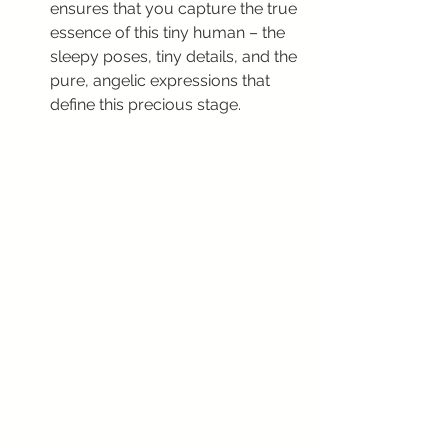
ensures that you capture the true 
essence of this tiny human – the 
sleepy poses, tiny details, and the 
pure, angelic expressions that 
define this precious stage.