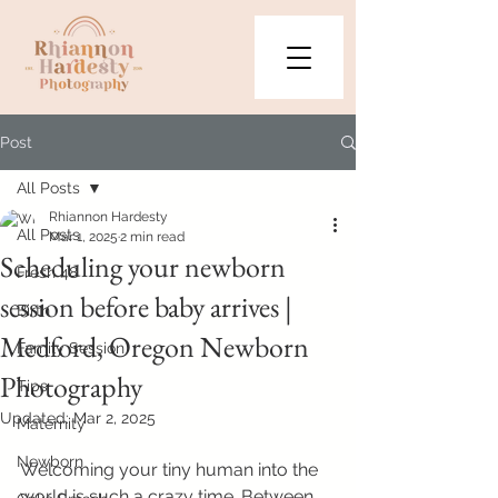
Post
All Posts
Rhiannon Hardesty
All Posts
Mar 1, 2025
2 min read
Scheduling your newborn
Fresh 48
session before baby arrives |
Birth
Medford, Oregon Newborn
Family Session
Photography
Tips
Updated:
Mar 2, 2025
Maternity
Newborn
Welcoming your tiny human into the 
world is such a crazy time. Between 